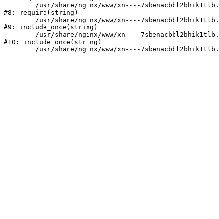
	/usr/share/nginx/www/xn----7sbenacbbl2bhik1tlb.xn--p1ai/bitrix/header.php:2

#8: require(string)

	/usr/share/nginx/www/xn----7sbenacbbl2bhik1tlb.xn--p1ai/catalog/index.php:3

#9: include_once(string)

	/usr/share/nginx/www/xn----7sbenacbbl2bhik1tlb.xn--p1ai/bitrix/modules/main/include/urlrewrite.php:128

#10: include_once(string)

	/usr/share/nginx/www/xn----7sbenacbbl2bhik1tlb.xn--p1ai/bitrix/urlrewrite.php:2
