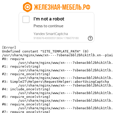
[Error] 

Undefined constant "SITE_TEMPLATE_PATH" (0)

/usr/share/nginx/www/xn----7sbenacbbl2bhik1tlb.xn--p1ai
#0: require

	/usr/share/nginx/www/xn----7sbenacbbl2bhik1tlb.xn--p1ai/bitrix/modules/main/include/epilog.php:2

#1: require(string)

	/usr/share/nginx/www/xn----7sbenacbbl2bhik1tlb.xn--p1ai/ya-captcha/index.php:103

#2: require_once(string)

	/usr/share/nginx/www/xn----7sbenacbbl2bhik1tlb.xn--p1ai/local/modules/simpleit/classes/Helpers/RequestHelper.php:65

#3: SimpleIT\Helpers\RequestHelper::abortUsingCaptcha

	/usr/share/nginx/www/xn----7sbenacbbl2bhik1tlb.xn--p1ai/local/php_interface/init.php:256

#4: include_once(string)

	/usr/share/nginx/www/xn----7sbenacbbl2bhik1tlb.xn--p1ai/bitrix/modules/main/include.php:126

#5: require_once(string)

	/usr/share/nginx/www/xn----7sbenacbbl2bhik1tlb.xn--p1ai/bitrix/modules/main/include/prolog_before.php:19

#6: require_once(string)

	/usr/share/nginx/www/xn----7sbenacbbl2bhik1tlb.xn--p1ai/bitrix/modules/main/include/prolog.php:10

#7: require_once(string)
