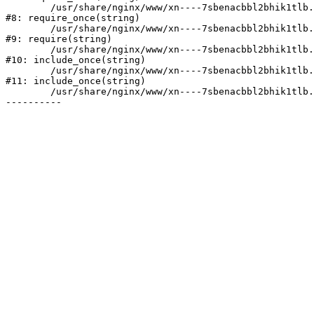
	/usr/share/nginx/www/xn----7sbenacbbl2bhik1tlb.xn--p1ai/bitrix/modules/main/include/prolog.php:10

#8: require_once(string)

	/usr/share/nginx/www/xn----7sbenacbbl2bhik1tlb.xn--p1ai/bitrix/header.php:2

#9: require(string)

	/usr/share/nginx/www/xn----7sbenacbbl2bhik1tlb.xn--p1ai/catalog/index.php:3

#10: include_once(string)

	/usr/share/nginx/www/xn----7sbenacbbl2bhik1tlb.xn--p1ai/bitrix/modules/main/include/urlrewrite.php:128

#11: include_once(string)

	/usr/share/nginx/www/xn----7sbenacbbl2bhik1tlb.xn--p1ai/bitrix/urlrewrite.php:2
