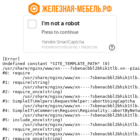
[Error] 

Undefined constant "SITE_TEMPLATE_PATH" (0)

/usr/share/nginx/www/xn----7sbenacbbl2bhik1tlb.xn--p1ai
#0: require

	/usr/share/nginx/www/xn----7sbenacbbl2bhik1tlb.xn--p1ai/bitrix/modules/main/include/epilog.php:2

#1: require(string)

	/usr/share/nginx/www/xn----7sbenacbbl2bhik1tlb.xn--p1ai/ya-captcha/index.php:103

#2: require_once(string)

	/usr/share/nginx/www/xn----7sbenacbbl2bhik1tlb.xn--p1ai/local/modules/simpleit/classes/Helpers/RequestHelper.php:65

#3: SimpleIT\Helpers\RequestHelper::abortUsingCaptcha

	/usr/share/nginx/www/xn----7sbenacbbl2bhik1tlb.xn--p1ai/local/modules/simpleit/classes/Regionality.php:892

#4: SimpleIT\eCommerce\Regions\Regionality::abortByNetw
	/usr/share/nginx/www/xn----7sbenacbbl2bhik1tlb.xn--p1ai/local/php_interface/init.php:90

#5: include_once(string)

	/usr/share/nginx/www/xn----7sbenacbbl2bhik1tlb.xn--p1ai/bitrix/modules/main/include.php:126

#6: require_once(string)

	/usr/share/nginx/www/xn----7sbenacbbl2bhik1tlb.xn--p1ai/bitrix/modules/main/include/prolog_before.php:19

#7: require_once(string)
