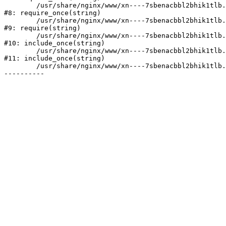
	/usr/share/nginx/www/xn----7sbenacbbl2bhik1tlb.xn--p1ai/bitrix/modules/main/include/prolog.php:10

#8: require_once(string)

	/usr/share/nginx/www/xn----7sbenacbbl2bhik1tlb.xn--p1ai/bitrix/header.php:2

#9: require(string)

	/usr/share/nginx/www/xn----7sbenacbbl2bhik1tlb.xn--p1ai/catalog/index.php:3

#10: include_once(string)

	/usr/share/nginx/www/xn----7sbenacbbl2bhik1tlb.xn--p1ai/bitrix/modules/main/include/urlrewrite.php:128

#11: include_once(string)

	/usr/share/nginx/www/xn----7sbenacbbl2bhik1tlb.xn--p1ai/bitrix/urlrewrite.php:2
