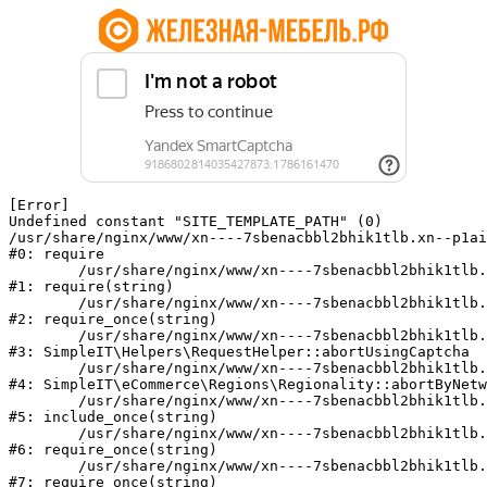
[Error] 

Undefined constant "SITE_TEMPLATE_PATH" (0)

/usr/share/nginx/www/xn----7sbenacbbl2bhik1tlb.xn--p1ai
#0: require

	/usr/share/nginx/www/xn----7sbenacbbl2bhik1tlb.xn--p1ai/bitrix/modules/main/include/epilog.php:2

#1: require(string)

	/usr/share/nginx/www/xn----7sbenacbbl2bhik1tlb.xn--p1ai/ya-captcha/index.php:103

#2: require_once(string)

	/usr/share/nginx/www/xn----7sbenacbbl2bhik1tlb.xn--p1ai/local/modules/simpleit/classes/Helpers/RequestHelper.php:65

#3: SimpleIT\Helpers\RequestHelper::abortUsingCaptcha

	/usr/share/nginx/www/xn----7sbenacbbl2bhik1tlb.xn--p1ai/local/modules/simpleit/classes/Regionality.php:892

#4: SimpleIT\eCommerce\Regions\Regionality::abortByNetw
	/usr/share/nginx/www/xn----7sbenacbbl2bhik1tlb.xn--p1ai/local/php_interface/init.php:90

#5: include_once(string)

	/usr/share/nginx/www/xn----7sbenacbbl2bhik1tlb.xn--p1ai/bitrix/modules/main/include.php:126

#6: require_once(string)

	/usr/share/nginx/www/xn----7sbenacbbl2bhik1tlb.xn--p1ai/bitrix/modules/main/include/prolog_before.php:19

#7: require_once(string)
