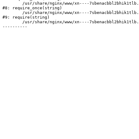
	/usr/share/nginx/www/xn----7sbenacbbl2bhik1tlb.xn--p1ai/bitrix/modules/main/include/prolog.php:10

#8: require_once(string)

	/usr/share/nginx/www/xn----7sbenacbbl2bhik1tlb.xn--p1ai/bitrix/header.php:2

#9: require(string)

	/usr/share/nginx/www/xn----7sbenacbbl2bhik1tlb.xn--p1ai/company/portfolio/index.php:6
