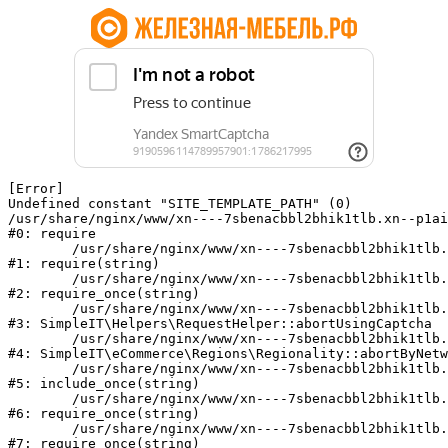
[Error] 

Undefined constant "SITE_TEMPLATE_PATH" (0)

/usr/share/nginx/www/xn----7sbenacbbl2bhik1tlb.xn--p1ai
#0: require

	/usr/share/nginx/www/xn----7sbenacbbl2bhik1tlb.xn--p1ai/bitrix/modules/main/include/epilog.php:2

#1: require(string)

	/usr/share/nginx/www/xn----7sbenacbbl2bhik1tlb.xn--p1ai/ya-captcha/index.php:103

#2: require_once(string)

	/usr/share/nginx/www/xn----7sbenacbbl2bhik1tlb.xn--p1ai/local/modules/simpleit/classes/Helpers/RequestHelper.php:65

#3: SimpleIT\Helpers\RequestHelper::abortUsingCaptcha

	/usr/share/nginx/www/xn----7sbenacbbl2bhik1tlb.xn--p1ai/local/modules/simpleit/classes/Regionality.php:892

#4: SimpleIT\eCommerce\Regions\Regionality::abortByNetw
	/usr/share/nginx/www/xn----7sbenacbbl2bhik1tlb.xn--p1ai/local/php_interface/init.php:90

#5: include_once(string)

	/usr/share/nginx/www/xn----7sbenacbbl2bhik1tlb.xn--p1ai/bitrix/modules/main/include.php:126

#6: require_once(string)

	/usr/share/nginx/www/xn----7sbenacbbl2bhik1tlb.xn--p1ai/bitrix/modules/main/include/prolog_before.php:19

#7: require_once(string)
