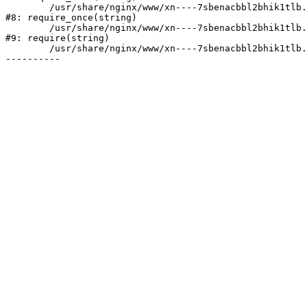
	/usr/share/nginx/www/xn----7sbenacbbl2bhik1tlb.xn--p1ai/bitrix/modules/main/include/prolog.php:10

#8: require_once(string)

	/usr/share/nginx/www/xn----7sbenacbbl2bhik1tlb.xn--p1ai/bitrix/header.php:2

#9: require(string)

	/usr/share/nginx/www/xn----7sbenacbbl2bhik1tlb.xn--p1ai/company/vacancy/index.php:6
