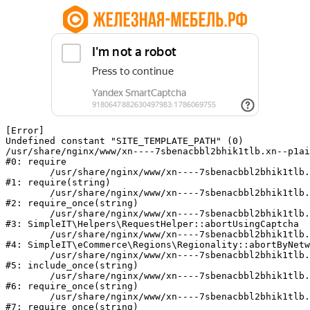
[Error] 

Undefined constant "SITE_TEMPLATE_PATH" (0)

/usr/share/nginx/www/xn----7sbenacbbl2bhik1tlb.xn--p1ai
#0: require

	/usr/share/nginx/www/xn----7sbenacbbl2bhik1tlb.xn--p1ai/bitrix/modules/main/include/epilog.php:2

#1: require(string)

	/usr/share/nginx/www/xn----7sbenacbbl2bhik1tlb.xn--p1ai/ya-captcha/index.php:103

#2: require_once(string)

	/usr/share/nginx/www/xn----7sbenacbbl2bhik1tlb.xn--p1ai/local/modules/simpleit/classes/Helpers/RequestHelper.php:65

#3: SimpleIT\Helpers\RequestHelper::abortUsingCaptcha

	/usr/share/nginx/www/xn----7sbenacbbl2bhik1tlb.xn--p1ai/local/modules/simpleit/classes/Regionality.php:892

#4: SimpleIT\eCommerce\Regions\Regionality::abortByNetw
	/usr/share/nginx/www/xn----7sbenacbbl2bhik1tlb.xn--p1ai/local/php_interface/init.php:90

#5: include_once(string)

	/usr/share/nginx/www/xn----7sbenacbbl2bhik1tlb.xn--p1ai/bitrix/modules/main/include.php:126

#6: require_once(string)

	/usr/share/nginx/www/xn----7sbenacbbl2bhik1tlb.xn--p1ai/bitrix/modules/main/include/prolog_before.php:19

#7: require_once(string)
