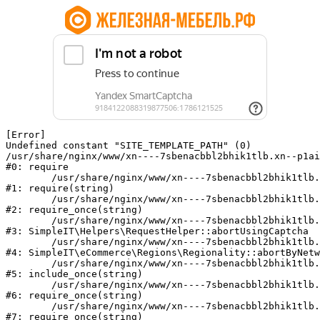
[Error] 

Undefined constant "SITE_TEMPLATE_PATH" (0)

/usr/share/nginx/www/xn----7sbenacbbl2bhik1tlb.xn--p1ai
#0: require

	/usr/share/nginx/www/xn----7sbenacbbl2bhik1tlb.xn--p1ai/bitrix/modules/main/include/epilog.php:2

#1: require(string)

	/usr/share/nginx/www/xn----7sbenacbbl2bhik1tlb.xn--p1ai/ya-captcha/index.php:103

#2: require_once(string)

	/usr/share/nginx/www/xn----7sbenacbbl2bhik1tlb.xn--p1ai/local/modules/simpleit/classes/Helpers/RequestHelper.php:65

#3: SimpleIT\Helpers\RequestHelper::abortUsingCaptcha

	/usr/share/nginx/www/xn----7sbenacbbl2bhik1tlb.xn--p1ai/local/modules/simpleit/classes/Regionality.php:892

#4: SimpleIT\eCommerce\Regions\Regionality::abortByNetw
	/usr/share/nginx/www/xn----7sbenacbbl2bhik1tlb.xn--p1ai/local/php_interface/init.php:90

#5: include_once(string)

	/usr/share/nginx/www/xn----7sbenacbbl2bhik1tlb.xn--p1ai/bitrix/modules/main/include.php:126

#6: require_once(string)

	/usr/share/nginx/www/xn----7sbenacbbl2bhik1tlb.xn--p1ai/bitrix/modules/main/include/prolog_before.php:19

#7: require_once(string)
