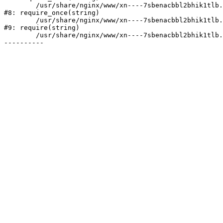
	/usr/share/nginx/www/xn----7sbenacbbl2bhik1tlb.xn--p1ai/bitrix/modules/main/include/prolog.php:10

#8: require_once(string)

	/usr/share/nginx/www/xn----7sbenacbbl2bhik1tlb.xn--p1ai/bitrix/header.php:2

#9: require(string)

	/usr/share/nginx/www/xn----7sbenacbbl2bhik1tlb.xn--p1ai/pages/mobile/index.php:3
