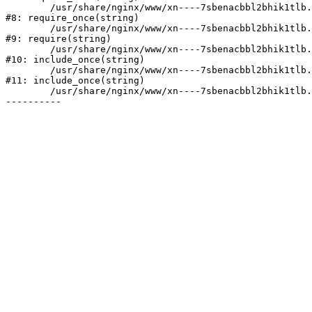
	/usr/share/nginx/www/xn----7sbenacbbl2bhik1tlb.xn--p1ai/bitrix/modules/main/include/prolog.php:10

#8: require_once(string)

	/usr/share/nginx/www/xn----7sbenacbbl2bhik1tlb.xn--p1ai/bitrix/header.php:2

#9: require(string)

	/usr/share/nginx/www/xn----7sbenacbbl2bhik1tlb.xn--p1ai/catalog/index.php:3

#10: include_once(string)

	/usr/share/nginx/www/xn----7sbenacbbl2bhik1tlb.xn--p1ai/bitrix/modules/main/include/urlrewrite.php:128

#11: include_once(string)

	/usr/share/nginx/www/xn----7sbenacbbl2bhik1tlb.xn--p1ai/bitrix/urlrewrite.php:2
