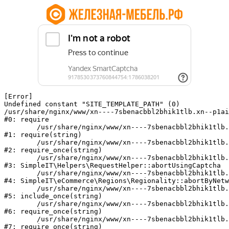
[Error] 

Undefined constant "SITE_TEMPLATE_PATH" (0)

/usr/share/nginx/www/xn----7sbenacbbl2bhik1tlb.xn--p1ai
#0: require

	/usr/share/nginx/www/xn----7sbenacbbl2bhik1tlb.xn--p1ai/bitrix/modules/main/include/epilog.php:2

#1: require(string)

	/usr/share/nginx/www/xn----7sbenacbbl2bhik1tlb.xn--p1ai/ya-captcha/index.php:103

#2: require_once(string)

	/usr/share/nginx/www/xn----7sbenacbbl2bhik1tlb.xn--p1ai/local/modules/simpleit/classes/Helpers/RequestHelper.php:65

#3: SimpleIT\Helpers\RequestHelper::abortUsingCaptcha

	/usr/share/nginx/www/xn----7sbenacbbl2bhik1tlb.xn--p1ai/local/modules/simpleit/classes/Regionality.php:892

#4: SimpleIT\eCommerce\Regions\Regionality::abortByNetw
	/usr/share/nginx/www/xn----7sbenacbbl2bhik1tlb.xn--p1ai/local/php_interface/init.php:90

#5: include_once(string)

	/usr/share/nginx/www/xn----7sbenacbbl2bhik1tlb.xn--p1ai/bitrix/modules/main/include.php:126

#6: require_once(string)

	/usr/share/nginx/www/xn----7sbenacbbl2bhik1tlb.xn--p1ai/bitrix/modules/main/include/prolog_before.php:19

#7: require_once(string)
