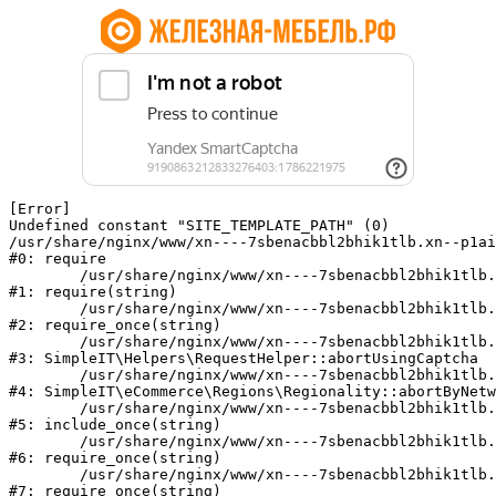
[Error] 

Undefined constant "SITE_TEMPLATE_PATH" (0)

/usr/share/nginx/www/xn----7sbenacbbl2bhik1tlb.xn--p1ai
#0: require

	/usr/share/nginx/www/xn----7sbenacbbl2bhik1tlb.xn--p1ai/bitrix/modules/main/include/epilog.php:2

#1: require(string)

	/usr/share/nginx/www/xn----7sbenacbbl2bhik1tlb.xn--p1ai/ya-captcha/index.php:103

#2: require_once(string)

	/usr/share/nginx/www/xn----7sbenacbbl2bhik1tlb.xn--p1ai/local/modules/simpleit/classes/Helpers/RequestHelper.php:65

#3: SimpleIT\Helpers\RequestHelper::abortUsingCaptcha

	/usr/share/nginx/www/xn----7sbenacbbl2bhik1tlb.xn--p1ai/local/modules/simpleit/classes/Regionality.php:892

#4: SimpleIT\eCommerce\Regions\Regionality::abortByNetw
	/usr/share/nginx/www/xn----7sbenacbbl2bhik1tlb.xn--p1ai/local/php_interface/init.php:90

#5: include_once(string)

	/usr/share/nginx/www/xn----7sbenacbbl2bhik1tlb.xn--p1ai/bitrix/modules/main/include.php:126

#6: require_once(string)

	/usr/share/nginx/www/xn----7sbenacbbl2bhik1tlb.xn--p1ai/bitrix/modules/main/include/prolog_before.php:19

#7: require_once(string)
