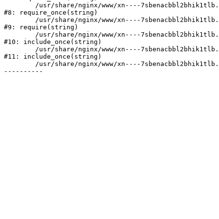
	/usr/share/nginx/www/xn----7sbenacbbl2bhik1tlb.xn--p1ai/bitrix/modules/main/include/prolog.php:10

#8: require_once(string)

	/usr/share/nginx/www/xn----7sbenacbbl2bhik1tlb.xn--p1ai/bitrix/header.php:2

#9: require(string)

	/usr/share/nginx/www/xn----7sbenacbbl2bhik1tlb.xn--p1ai/catalog/index.php:3

#10: include_once(string)

	/usr/share/nginx/www/xn----7sbenacbbl2bhik1tlb.xn--p1ai/bitrix/modules/main/include/urlrewrite.php:128

#11: include_once(string)

	/usr/share/nginx/www/xn----7sbenacbbl2bhik1tlb.xn--p1ai/bitrix/urlrewrite.php:2
